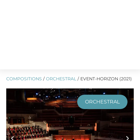
COMPOSITIONS
/
ORCHESTRAL
/ EVENT-HORIZON (2021)
ORCHESTRAL