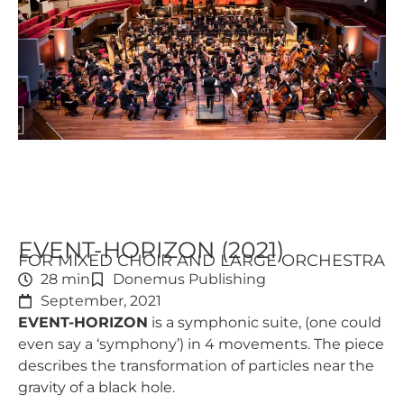
EVENT-HORIZON (2021)
FOR MIXED CHOIR AND LARGE ORCHESTRA
28 min
Donemus Publishing
September, 2021
EVENT-HORIZON
is a symphonic suite, (one could
even say a ‘symphony’) in 4 movements. The piece
describes the transformation of particles near the
gravity of a black hole.