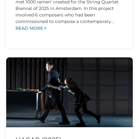
met 1000 ramen’ created for the String Quartet
Biennal of 2025 in Amsterdam. In this project
involved 6 composers who had been
commissioned to compose a contemporary...
READ MORE