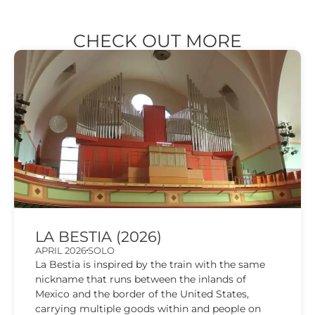
CHECK OUT MORE
LA BESTIA (2026)
APRIL 2026
SOLO
La Bestia is inspired by the train with the same
nickname that runs between the inlands of
Mexico and the border of the United States,
carrying multiple goods within and people on