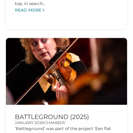
top, in search...
READ MORE
BATTLEGROUND (2025)
JANUARY 2026
CHAMBER
‘Battleground’ was part of the project ‘Een flat