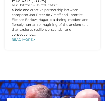
HAGAR (2025)
AUGUST 2025
MUSIC THEATRE
A bold and creative partnership between
composer Jan-Peter de Graaff and librettist
Eleanor Barlow, Hagar is a daring, modern and
fiercely human reimagining of the ancient tale
that explores resilience, scandal, and
consequence....
READ MORE