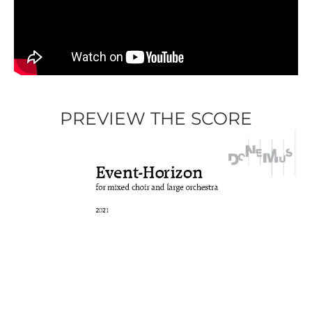
PREVIEW THE SCORE