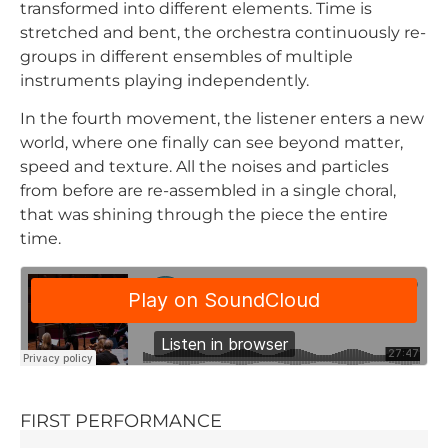
transformed into different elements. Time is
stretched and bent, the orchestra continuously re-
groups in different ensembles of multiple
instruments playing independently.
In the fourth movement, the listener enters a new
world, where one finally can see beyond matter,
speed and texture. All the noises and particles
from before are re-assembled in a single choral,
that was shining through the piece the entire
time.
FIRST PERFORMANCE