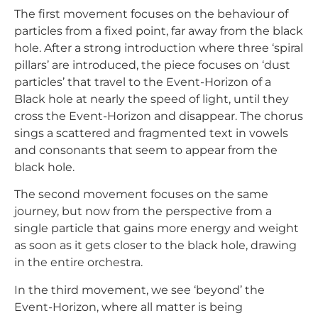
The first movement focuses on the behaviour of
particles from a fixed point, far away from the black
hole. After a strong introduction where three ‘spiral
pillars’ are introduced, the piece focuses on ‘dust
particles’ that travel to the Event-Horizon of a
Black hole at nearly the speed of light, until they
cross the Event-Horizon and disappear. The chorus
sings a scattered and fragmented text in vowels
and consonants that seem to appear from the
black hole.
The second movement focuses on the same
journey, but now from the perspective from a
single particle that gains more energy and weight
as soon as it gets closer to the black hole, drawing
in the entire orchestra.
In the third movement, we see ‘beyond’ the
Event-Horizon, where all matter is being