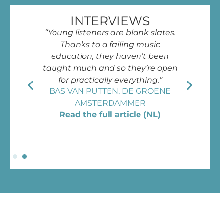
INTERVIEWS
“Young listeners are blank slates.
Thanks to a failing music
education, they haven’t been
taught much and so they’re open
for practically everything.”
BAS VAN PUTTEN, DE GROENE
AMSTERDAMMER
Read the full article (NL)