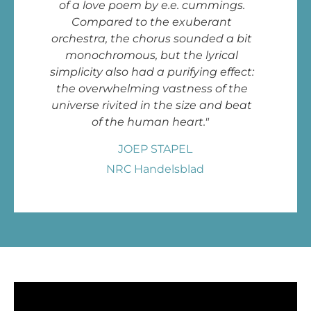
of a love poem by e.e. cummings.
Compared to the exuberant
orchestra, the chorus sounded a bit
monochromous, but the lyrical
simplicity also had a purifying effect:
the overwhelming vastness of the
universe rivited in the size and beat
of the human heart."
JOEP STAPEL
NRC Handelsblad