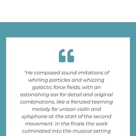
"He composed sound imitations of
whirling particles and whizzing
galactic force fields, with an
astonishing ear for detail and original
combinations, like a frenzied teeming
melody for unison violin and
xylophone at the start of the second
movement. In the finale the work
culminated into the musical setting