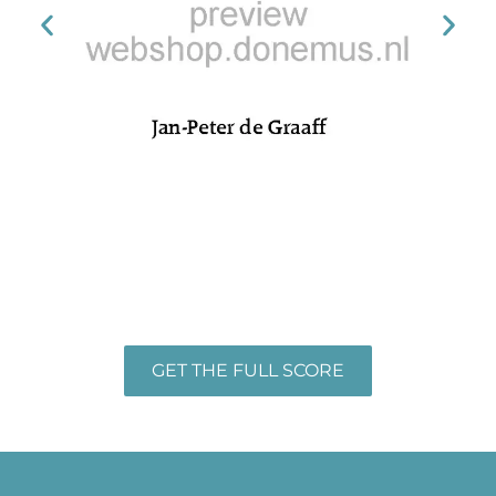
GET THE FULL SCORE