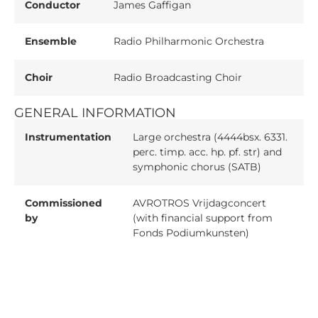
Conductor
James Gaffigan
Ensemble
Radio Philharmonic Orchestra
Choir
Radio Broadcasting Choir
GENERAL INFORMATION
Instrumentation
Large orchestra (4444bsx. 6331.
perc. timp. acc. hp. pf. str) and
symphonic chorus (SATB)
Commissioned
AVROTROS Vrijdagconcert
by
(with financial support from
Fonds Podiumkunsten)