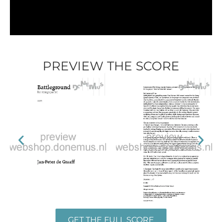
PREVIEW THE SCORE
GET THE FULL SCORE