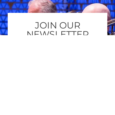
JOIN OUR
NEWSLETTER
Subscribe to our newsletter and get
regular updates about Jan-Peter’s
newest compositions and concerts that
you can enjoy.
SUBSCRIBE