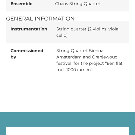
Ensemble
Chaos String Quartet
GENERAL INFORMATION
Instrumentation
String quartet (2 violins, viola,
cello)
Commissioned
String Quartet Biennal
by
Amsterdam and Oranjewoud
festival, for the project “Een flat
met 1000 ramen”.