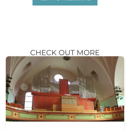
CHECK OUT MORE