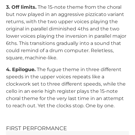
3. Off limits.
The 15-note theme from the choral
but now played in an aggressive pizzicato variant
returns, with the two upper voices playing the
original in parallel diminished 4ths and the two
lower voices playing the inversion in parallel major
6ths. This transitions gradually into a sound that
could remind of a drum computer. Reletless,
square, machine-like.
4. Epilogue.
The fugue theme in three different
speeds in the upper voices repeats like a
clockwork set to three different speeds, while the
cello in an eerie high register plays the 15-note
choral theme for the very last time in an attempt
to reach out. Yet the clocks stop. One by one.
FIRST PERFORMANCE