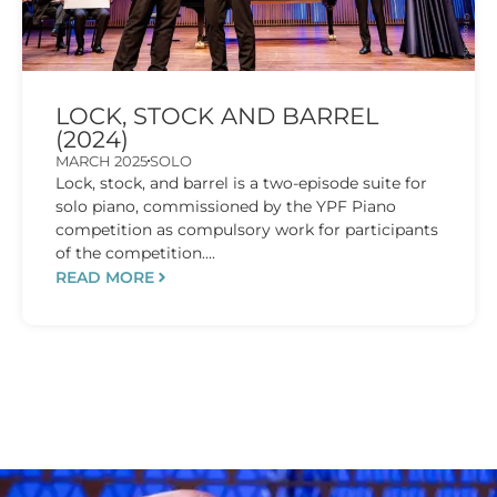
LOCK, STOCK AND BARREL
(2024)
MARCH 2025
SOLO
Lock, stock, and barrel is a two-episode suite for
solo piano, commissioned by the YPF Piano
competition as compulsory work for participants
of the competition....
READ MORE