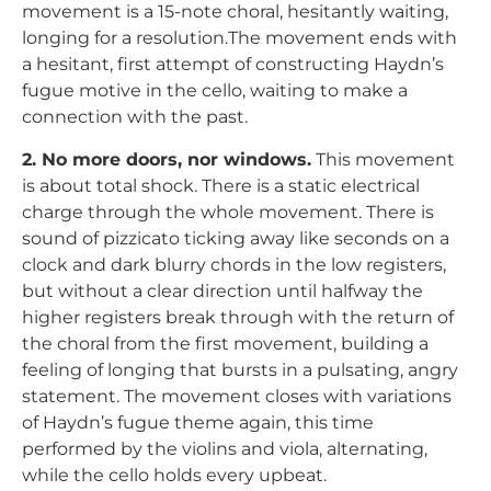
movement is a 15-note choral, hesitantly waiting,
longing for a resolution.The movement ends with
a hesitant, first attempt of constructing Haydn’s
fugue motive in the cello, waiting to make a
connection with the past.
2. No more doors, nor windows.
This movement
is about total shock. There is a static electrical
charge through the whole movement. There is
sound of pizzicato ticking away like seconds on a
clock and dark blurry chords in the low registers,
but without a clear direction until halfway the
higher registers break through with the return of
the choral from the first movement, building a
feeling of longing that bursts in a pulsating, angry
statement. The movement closes with variations
of Haydn’s fugue theme again, this time
performed by the violins and viola, alternating,
while the cello holds every upbeat.