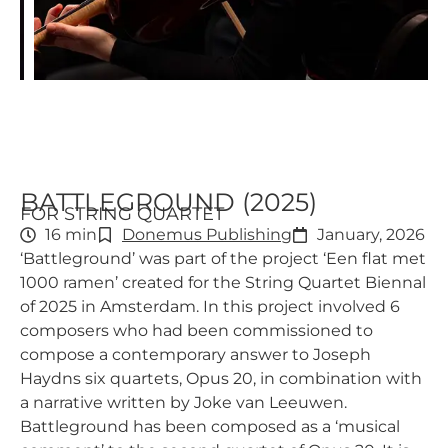
BATTLEGROUND (2025)
FOR STRING QUARTET
16 min
Donemus Publishing
January, 2026
‘Battleground’ was part of the project ‘Een flat met
1000 ramen’ created for the String Quartet Biennal
of 2025 in Amsterdam. In this project involved 6
composers who had been commissioned to
compose a contemporary answer to Joseph
Haydns six quartets, Opus 20, in combination with
a narrative written by Joke van Leeuwen.
Battleground has been composed as a ‘musical