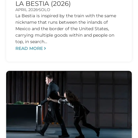
LA BESTIA (2026)
APRIL 2026
SOLO
La Bestia is inspired by the train with the same
nickname that runs between the inlands of
Mexico and the border of the United States,
carrying multiple goods within and people on
top, in search...
READ MORE