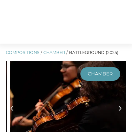
COMPOSITIONS
/
CHAMBER
/ BATTLEGROUND (2025)
CHAMBER