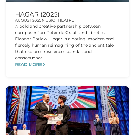
HAGAR (2025)
AUGUST 2025
MUSIC THEATRE
A bold and creative partnership between
composer Jan-Peter de Graaff and librettist
Eleanor Barlow, Hagar is a daring, modern and
fiercely human reimagining of the ancient tale
that explores resilience, scandal, and
consequence....
READ MORE