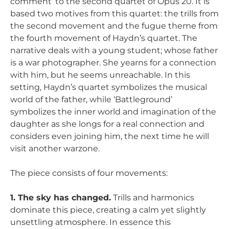
comment’ to the second quartet of Opus 20. It is
based two motives from this quartet: the trills from
the second movement and the fugue theme from
the fourth movement of Haydn’s quartet. The
narrative deals with a young student; whose father
is a war photographer. She yearns for a connection
with him, but he seems unreachable. In this
setting, Haydn’s quartet symbolizes the musical
world of the father, while ‘Battleground’
symbolizes the inner world and imagination of the
daughter as she longs for a real connection and
considers even joining him, the next time he will
visit another warzone.
The piece consists of four movements:
1. The sky has changed.
Trills and harmonics
dominate this piece, creating a calm yet slightly
unsettling atmosphere. In essence this