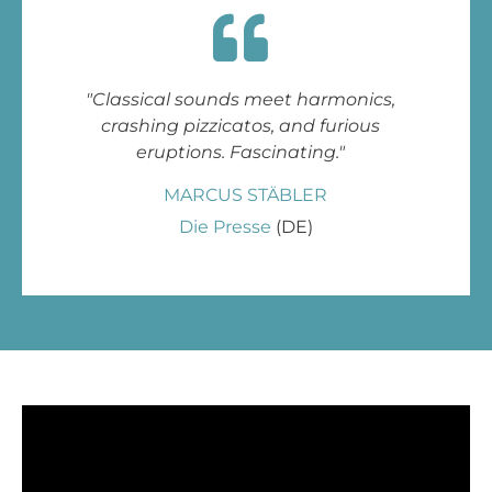
"Classical sounds meet harmonics,
crashing pizzicatos, and furious
eruptions. Fascinating."
MARCUS STÄBLER
Die Presse
(DE)