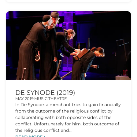
DE SYNODE (2019)
MAY 2019
MUSIC THEATRE
In De Synode, a merchant tries to gain financially
from the outcome of the religious conflict by
collaborating with both opposite sides of the
conflict. Unfortunately for him, both outcome of
the religious conflict and...