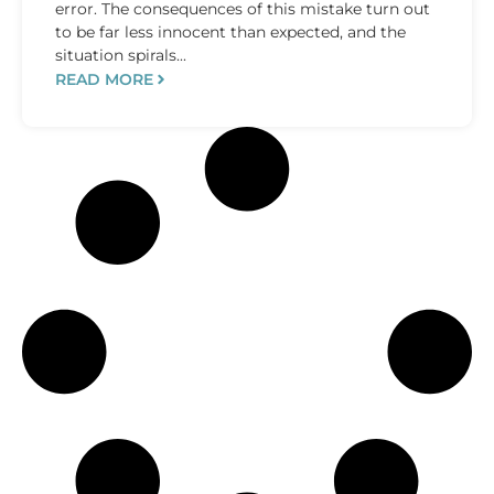
error. The consequences of this mistake turn out
to be far less innocent than expected, and the
situation spirals...
READ MORE