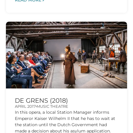
READ MORE
DE GRENS (2018)
APRIL 2017
MUSIC THEATRE
In this opera, a local Station Manager informs
Emperor Kaiser Wilhelm II that he has to wait at
the station until the Dutch Government had
made a decision about his asylum application.