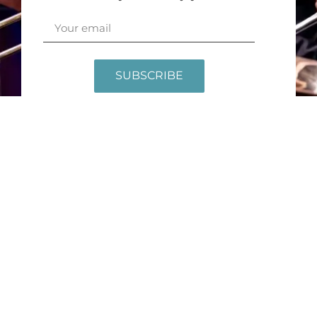
SUBSCRIBE