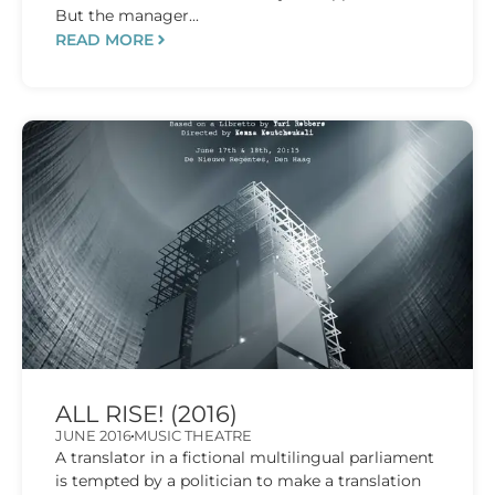
But the manager...
READ MORE
ALL RISE! (2016)
JUNE 2016
MUSIC THEATRE
A translator in a fictional multilingual parliament
is tempted by a politician to make a translation