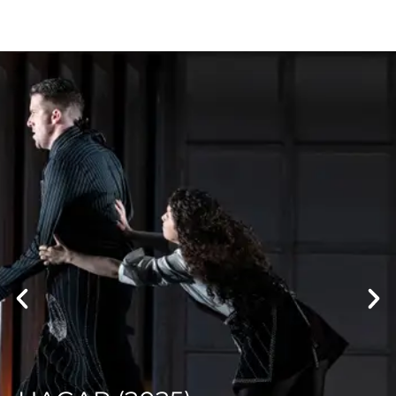
PARALLAX (2021)