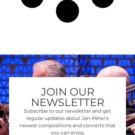
JOIN OUR
NEWSLETTER
Subscribe to our newsletter and get
regular updates about Jan-Peter’s
newest compositions and concerts that
you can enjoy.