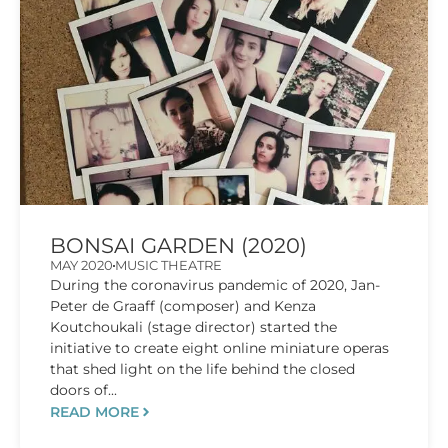
BONSAI GARDEN (2020)
MAY 2020
MUSIC THEATRE
​During the coronavirus pandemic of 2020, Jan-
Peter de Graaff (composer) and Kenza
Koutchoukali (stage director) started the
initiative to create eight online miniature operas
that shed light on the life behind the closed
doors of...
READ MORE