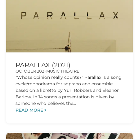
PARALLAX (2021)
OCTOBER 2021
MUSIC THEATRE
"Whose opinion really counts?" Parallax is a song
cycle/monodrama for soprano and ensemble,
based on a libretto by Yuri Robbers and Eleanor
Barlow. In 14 songs a presentation is given by
someone who believes the...
READ MORE