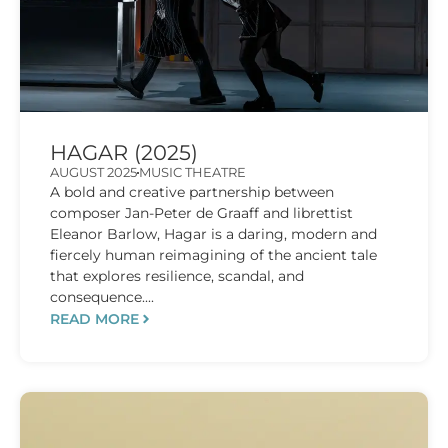
HAGAR (2025)
AUGUST 2025
MUSIC THEATRE
A bold and creative partnership between
composer Jan-Peter de Graaff and librettist
Eleanor Barlow, Hagar is a daring, modern and
fiercely human reimagining of the ancient tale
that explores resilience, scandal, and
consequence....
READ MORE