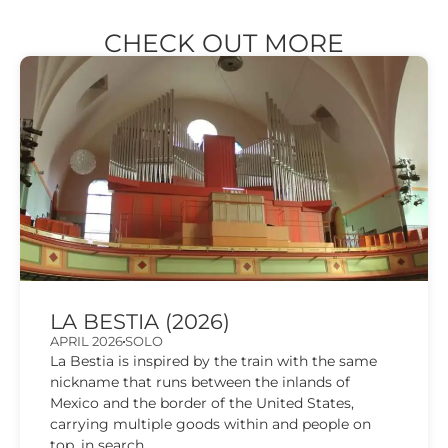
CHECK OUT MORE
LA BESTIA (2026)
APRIL 2026
SOLO
La Bestia is inspired by the train with the same
nickname that runs between the inlands of
Mexico and the border of the United States,
carrying multiple goods within and people on
top, in search...