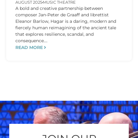
AUGUST 2025
MUSIC THEATRE
A bold and creative partnership between
composer Jan-Peter de Graaff and librettist
Eleanor Barlow, Hagar is a daring, modern and
fiercely human reimagining of the ancient tale
that explores resilience, scandal, and
consequence....
READ MORE