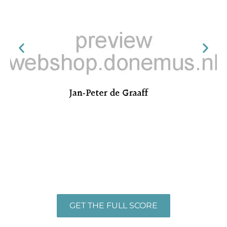
GET THE FULL SCORE