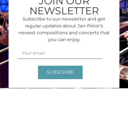
JOIN OUR
NEWSLETTER
Subscribe to our newsletter and get
regular updates about Jan-Peter’s
newest compositions and concerts that
you can enjoy.
SUBSCRIBE