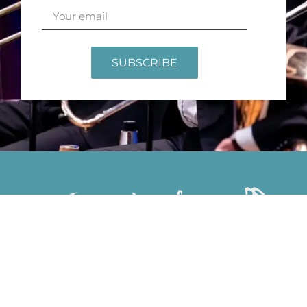
SUBSCRIBE