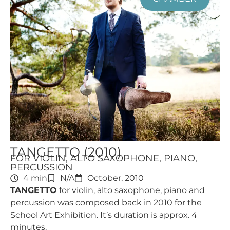
TANGETTO (2010)
FOR VIOLIN, ALTO SAXOPHONE, PIANO,
PERCUSSION
4 min
N/A
October, 2010
TANGETTO
for violin, alto saxophone, piano and
percussion was composed back in 2010 for the
School Art Exhibition. It’s duration is approx. 4
minutes.