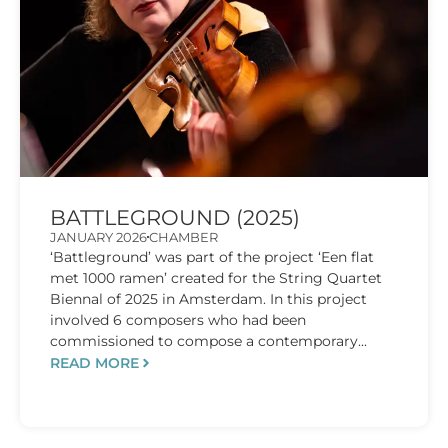
BATTLEGROUND (2025)
JANUARY 2026
CHAMBER
‘Battleground’ was part of the project ‘Een flat
met 1000 ramen’ created for the String Quartet
Biennal of 2025 in Amsterdam. In this project
involved 6 composers who had been
commissioned to compose a contemporary...
READ MORE