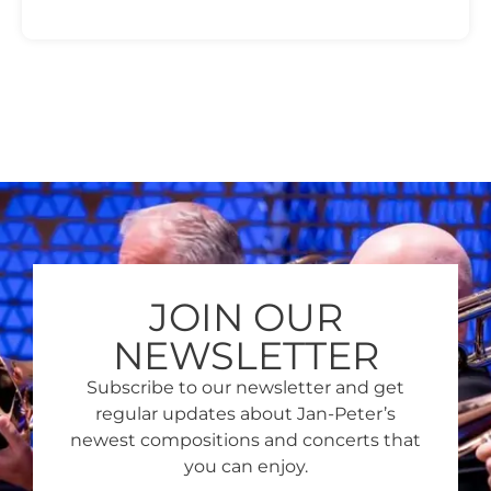
JOIN OUR
NEWSLETTER
Subscribe to our newsletter and get
regular updates about Jan-Peter’s
newest compositions and concerts that
you can enjoy.