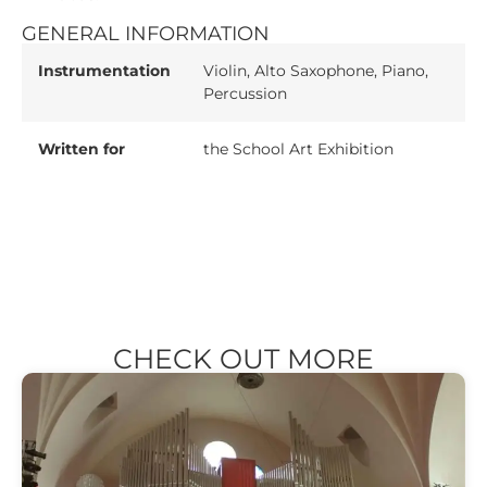
GENERAL INFORMATION
Instrumentation
Violin, Alto Saxophone, Piano,
Percussion
Written for
the School Art Exhibition
CHECK OUT MORE