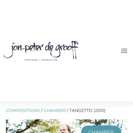
COMPOSITIONS
/
CHAMBER
/ TANGETTO (2010)
CHAMBER