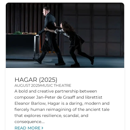
HAGAR (2025)
AUGUST 2025
MUSIC THEATRE
A bold and creative partnership between
composer Jan-Peter de Graaff and librettist
Eleanor Barlow, Hagar is a daring, modern and
fiercely human reimagining of the ancient tale
that explores resilience, scandal, and
consequence....
READ MORE