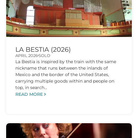
LA BESTIA (2026)
APRIL 2026
SOLO
La Bestia is inspired by the train with the same
nickname that runs between the inlands of
Mexico and the border of the United States,
carrying multiple goods within and people on
top, in search...
READ MORE