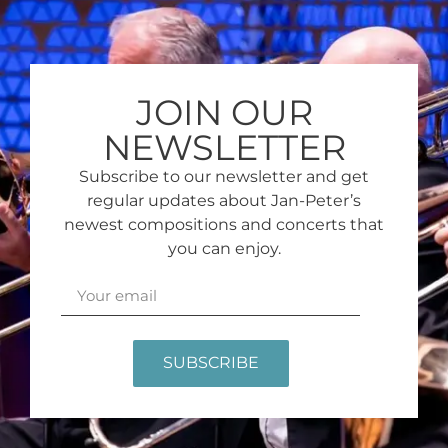
JOIN OUR
NEWSLETTER
Subscribe to our newsletter and get
regular updates about Jan-Peter’s
newest compositions and concerts that
you can enjoy.
SUBSCRIBE