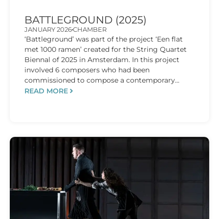
BATTLEGROUND (2025)
JANUARY 2026
CHAMBER
‘Battleground’ was part of the project ‘Een flat
met 1000 ramen’ created for the String Quartet
Biennal of 2025 in Amsterdam. In this project
involved 6 composers who had been
commissioned to compose a contemporary...
READ MORE