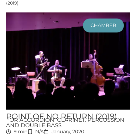
(2019)
CHAMBER
POINT OF NO RETURN (2019)
FOR ACCORDION, CLARINET, PERCUSSION
AND DOUBLE BASS
9 min
N/A
January, 2020