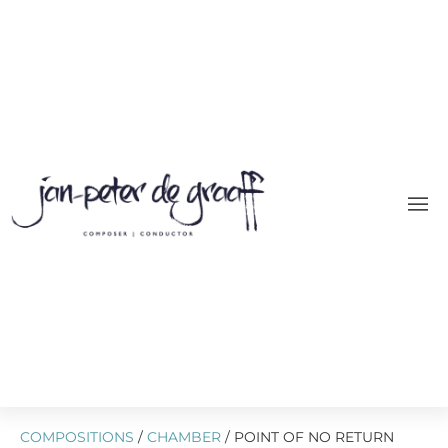
COMPOSITIONS
/
CHAMBER
/ POINT OF NO RETURN