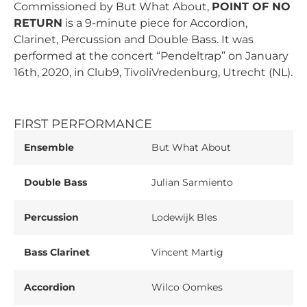
Commissioned by But What About,
POINT OF NO
RETURN
is a 9-minute piece for Accordion,
Clarinet, Percussion and Double Bass. It was
performed at the concert “Pendeltrap” on January
16th, 2020, in Club9, TivoliVredenburg, Utrecht (NL).
FIRST PERFORMANCE
Ensemble
But What About
Double Bass
Julian Sarmiento
Percussion
Lodewijk Bles
Bass Clarinet
Vincent Martig
Accordion
Wilco Oomkes