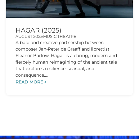
HAGAR (2025)
AUGUST 2025
MUSIC THEATRE
A bold and creative partnership between
composer Jan-Peter de Graaff and librettist
Eleanor Barlow, Hagar is a daring, modern and
fiercely human reimagining of the ancient tale
that explores resilience, scandal, and
consequence....
READ MORE