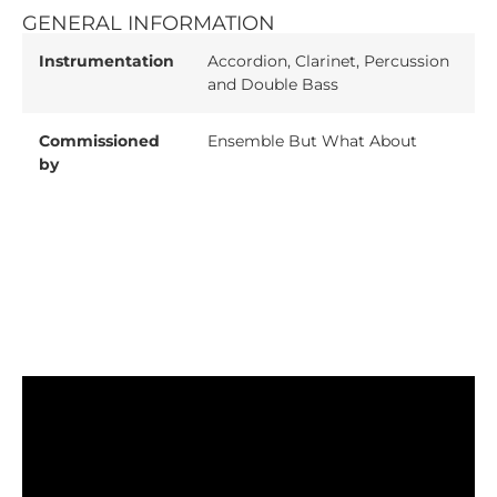
GENERAL INFORMATION
Instrumentation
Accordion, Clarinet, Percussion
and Double Bass
Commissioned
Ensemble But What About
by