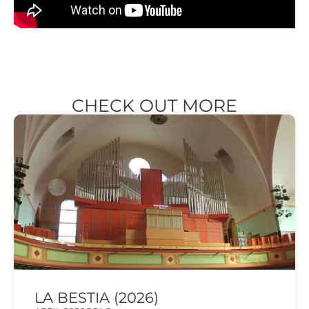
CHECK OUT MORE
LA BESTIA (2026)