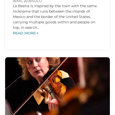
APRIL 2026
SOLO
La Bestia is inspired by the train with the same
nickname that runs between the inlands of
Mexico and the border of the United States,
carrying multiple goods within and people on
top, in search...
READ MORE