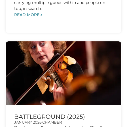
carrying multiple goods within and people on
top, in search...
READ MORE
BATTLEGROUND (2025)
JANUARY 2026
CHAMBER