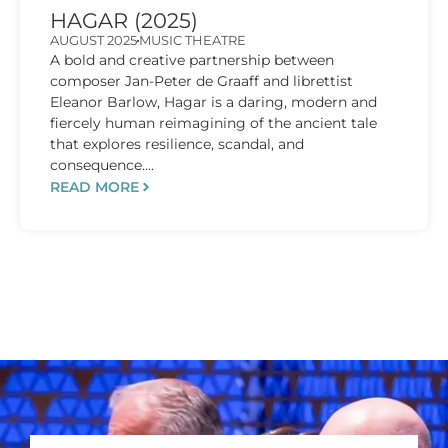
HAGAR (2025)
AUGUST 2025
MUSIC THEATRE
A bold and creative partnership between
composer Jan-Peter de Graaff and librettist
Eleanor Barlow, Hagar is a daring, modern and
fiercely human reimagining of the ancient tale
that explores resilience, scandal, and
consequence....
READ MORE