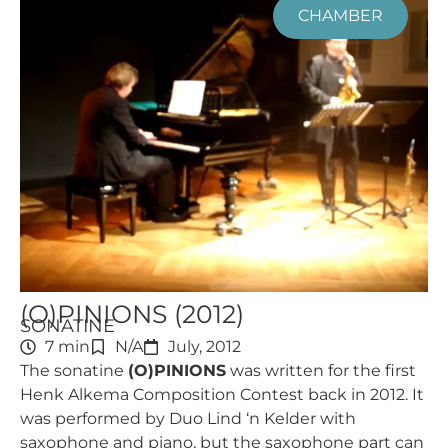
CHAMBER
(O)PINIONS (2012)
SONATINE
7 min
N/A
July, 2012
The sonatine
(O)PINIONS
was written for the first
Henk Alkema Composition Contest back in 2012. It
was performed by Duo Lind ‘n Kelder with
saxophone and piano, but the saxophone part can