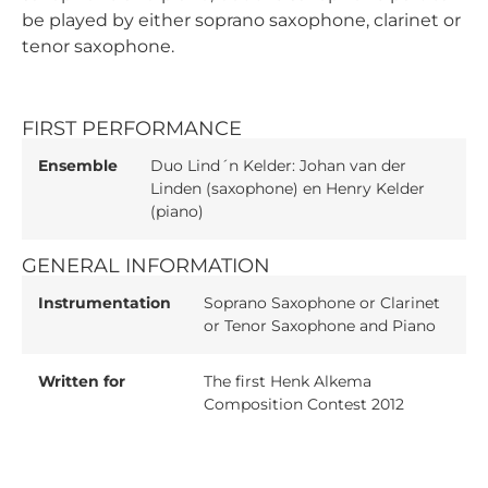
be played by either soprano saxophone, clarinet or
tenor saxophone.
FIRST PERFORMANCE
Ensemble
Duo Lind´n Kelder: Johan van der
Linden (saxophone) en Henry Kelder
(piano)
GENERAL INFORMATION
Instrumentation
Soprano Saxophone or Clarinet
or Tenor Saxophone and Piano
Written for
The first Henk Alkema
Composition Contest 2012