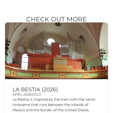
CHECK OUT MORE
LA BESTIA (2026)
APRIL 2026
SOLO
La Bestia is inspired by the train with the same
nickname that runs between the inlands of
Mexico and the border of the United States,