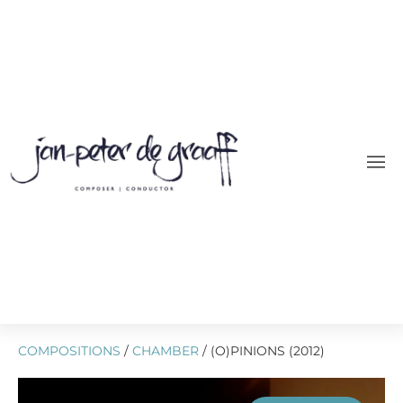
COMPOSITIONS
/
CHAMBER
/ (O)PINIONS (2012)