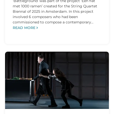
‘Battleground’ was part of the project ‘Een flat
met 1000 ramen’ created for the String Quartet
Biennal of 2025 in Amsterdam. In this project
involved 6 composers who had been
commissioned to compose a contemporary...
READ MORE