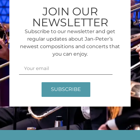
JOIN OUR
NEWSLETTER
Subscribe to our newsletter and get
regular updates about Jan-Peter’s
newest compositions and concerts that
you can enjoy.
SUBSCRIBE